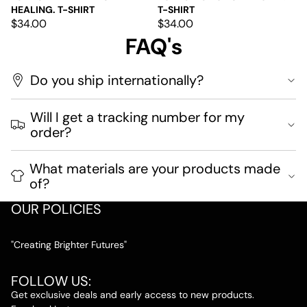
HEALING. T-SHIRT
T-SHIRT
$34.00
$34.00
FAQ's
Do you ship internationally?
Will I get a tracking number for my
order?
What materials are your products made
of?
OUR POLICIES
"Creating Brighter Futures"
FOLLOW US:
Get exclusive deals and early access to new products.