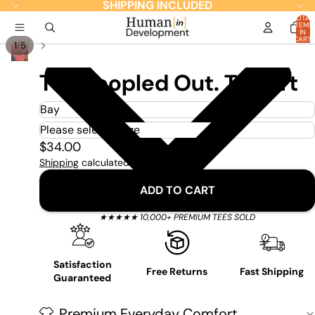
SHIPPING INCLUDED
TOTAL
ITEMS
IN
CART:
/
1
5
0
Too Peopled Out. T-Shirt
$34.00
Shipping
calculated at checkout.
ADD TO CART
★★★★★ 10,000+ PREMIUM TEES SOLD
Satisfaction
Free Returns
Fast Shipping
Guaranteed
Premium Everyday Comfort