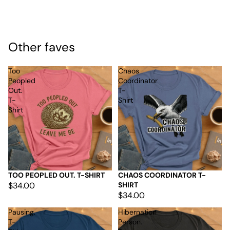
Other faves
Too
Chaos
Peopled
Coordinator
Out.
T-
T-
Shirt
Shirt
TOO PEOPLED OUT. T-SHIRT
CHAOS COORDINATOR T-
$34.00
SHIRT
$34.00
Pausing.
Hibernation
T-
Person.