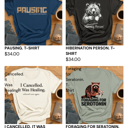
Shirt
T-
Shirt
PAUSING. T-SHIRT
HIBERNATION PERSON. T-
$34.00
SHIRT
$34.00
I
Foraging
Cancelled.
for
It
Seratonin.
Was
T-
Healing.
Shirt
T-
Shirt
I CANCELLED. IT WAS
FORAGING FOR SERATONIN.