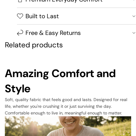
Built to Last
Free & Easy Returns
Related products
Amazing Comfort and
Style
Soft, quality fabric that feels good and lasts. Designed for real
life, whether you're crushing it or just surviving the day.
Comfortable enough to live in, meaningful enough to matter.