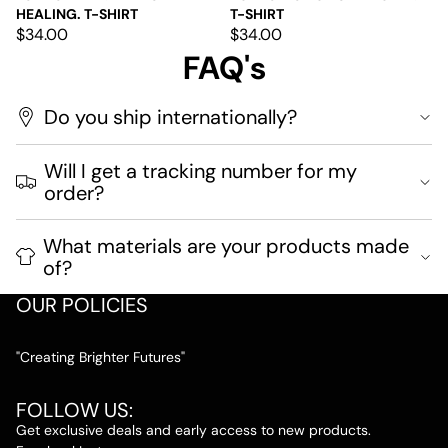
HEALING. T-SHIRT
T-SHIRT
$34.00
$34.00
FAQ's
Do you ship internationally?
Will I get a tracking number for my
order?
What materials are your products made
of?
OUR POLICIES
"Creating Brighter Futures"
FOLLOW US:
Get exclusive deals and early access to new products.