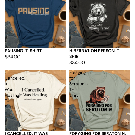
Shirt
T-
Shirt
PAUSING. T-SHIRT
HIBERNATION PERSON. T-
$34.00
SHIRT
$34.00
I
Foraging
Cancelled.
for
It
Seratonin.
Was
T-
Healing.
Shirt
T-
Shirt
I CANCELLED. IT WAS
FORAGING FOR SERATONIN.