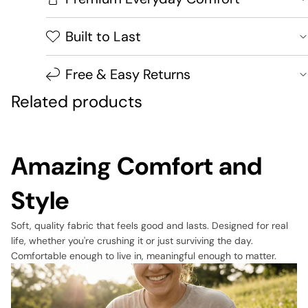
Built to Last
Free & Easy Returns
Related products
Amazing Comfort and
Style
Soft, quality fabric that feels good and lasts. Designed for real
life, whether you're crushing it or just surviving the day.
Comfortable enough to live in, meaningful enough to matter.