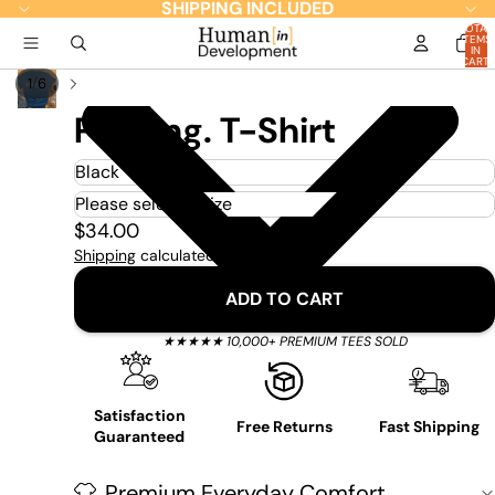
SHIPPING INCLUDED
TOTAL
ITEMS
IN
CART:
0
/
1
6
Pausing. T-Shirt
$34.00
Shipping
calculated at checkout.
ADD TO CART
★★★★★ 10,000+ PREMIUM TEES SOLD
Satisfaction
Free Returns
Fast Shipping
Guaranteed
Premium Everyday Comfort