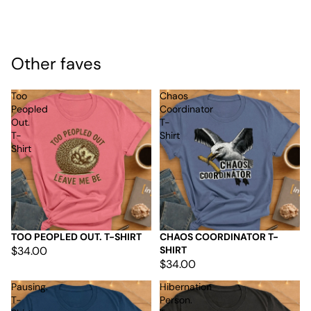
Other faves
Too
Chaos
Peopled
Coordinator
Out.
T-
T-
Shirt
Shirt
TOO PEOPLED OUT. T-SHIRT
CHAOS COORDINATOR T-
$34.00
SHIRT
$34.00
Pausing.
Hibernation
T-
Person.