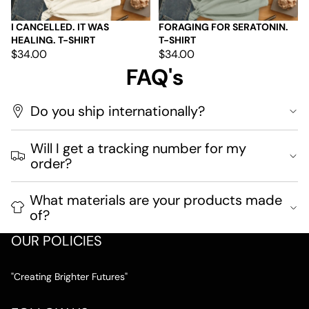
I CANCELLED. IT WAS
FORAGING FOR SERATONIN.
HEALING. T-SHIRT
T-SHIRT
$34.00
$34.00
FAQ's
Do you ship internationally?
Will I get a tracking number for my
order?
What materials are your products made
of?
OUR POLICIES
"Creating Brighter Futures"