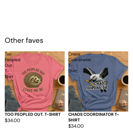
Other faves
Too
Chaos
Peopled
Coordinator
Out.
T-
T-
Shirt
Shirt
TOO PEOPLED OUT. T-SHIRT
CHAOS COORDINATOR T-
$34.00
SHIRT
$34.00