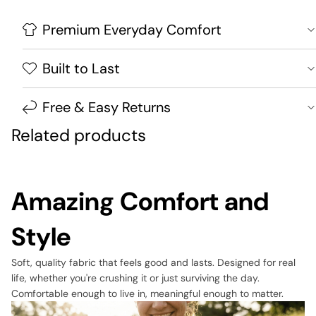
Premium Everyday Comfort
Built to Last
Free & Easy Returns
Related products
Amazing Comfort and
Style
Soft, quality fabric that feels good and lasts. Designed for real
life, whether you're crushing it or just surviving the day.
Comfortable enough to live in, meaningful enough to matter.