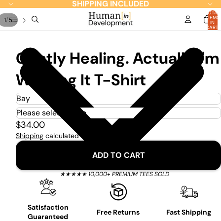
SHIPPING INCLUDED
TOTAL
ITEMS
/
1
5
IN
CART:
0
Gently Healing. Actually I'm
Winging It T-Shirt
$34.00
Shipping
calculated at checkout.
ADD TO CART
★★★★★ 10,000+ PREMIUM TEES SOLD
Satisfaction
Free Returns
Fast Shipping
Guaranteed