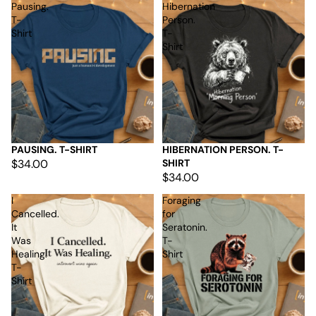
Pausing.
Hibernation
T-
Person.
Shirt
T-
Shirt
PAUSING. T-SHIRT
HIBERNATION PERSON. T-
$34.00
SHIRT
$34.00
I
Foraging
Cancelled.
for
It
Seratonin.
Was
T-
Healing.
Shirt
T-
Shirt